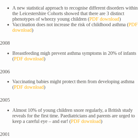
A new statistical approach to recognise different disorders within
the Leicestershire Cohorts showed that there are 3 distinct
phenotypes of wheezy young children (
PDF download
)
Vaccination does not increase the risk of childhood asthma (
PDF
download
)
2008
Breastfeeding migh prevent asthma symptoms in 20% of infants
(
PDF download
)
2006
Vaccinating babies might protect them from developing asthma
(
PDF download
)
2005
Almost 10% of young children snore regularly, a British study
reveals for the first time. Paediatricians and parents are urged to
keep a careful eye – and ear! (
PDF download
)
2001