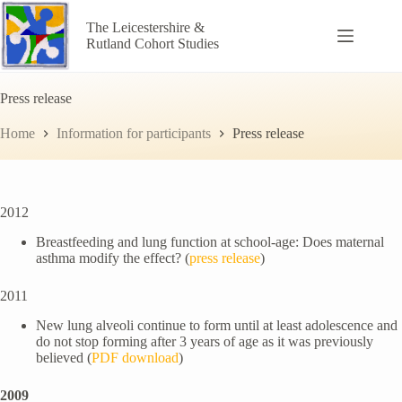
Skip
to
The Leicestershire &
content
Rutland Cohort Studies
Press release
Home
Information for participants
Press release
2012
Breastfeeding and lung function at school-age: Does maternal
asthma modify the effect? (
press release
)
2011
New lung alveoli continue to form until at least adolescence and
do not stop forming after 3 years of age as it was previously
believed (
PDF download
)
2009