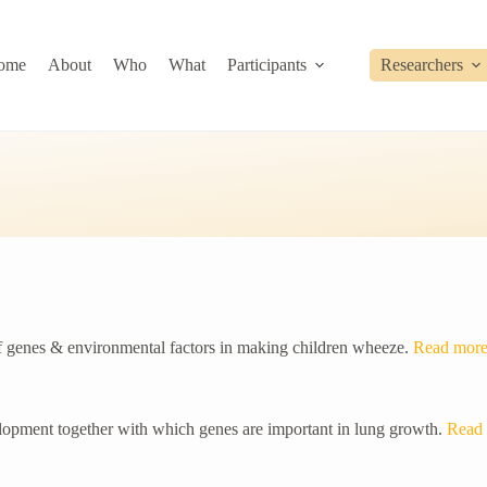
ome
About
Who
What
Participants
Researchers
of genes & environmental factors in making children wheeze.
Read mor
lopment together with which genes are important in lung growth.
Read