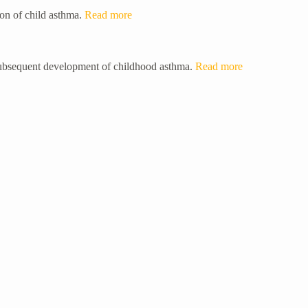
ion of child asthma.
Read more
 subsequent development of childhood asthma.
Read more