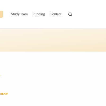
Study team
Funding
Contact
e
 more