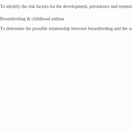
To identify the risk factors for the development, persistence and remiss
Breastfeeding & childhood asthma
To determine the possible relationship between breastfeeding and the