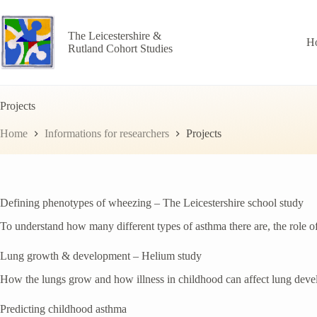
Skip
to
content
The Leicestershire &
H
Rutland Cohort Studies
Projects
Home
Informations for researchers
Projects
Defining phenotypes of wheezing – The Leicestershire school study
To understand how many different types of asthma there are, the role 
Lung growth & development – Helium study
How the lungs grow and how illness in childhood can affect lung deve
Predicting childhood asthma