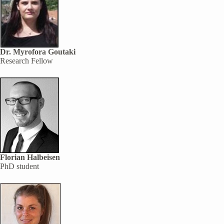
Dr. Myrofora Goutaki
Research Fellow
Florian Halbeisen
PhD student