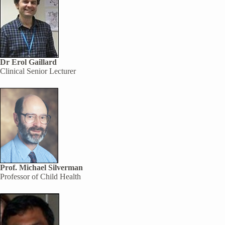
Dr Erol Gaillard
Clinical Senior Lecturer
Prof. Michael Silverman
Professor of Child Health