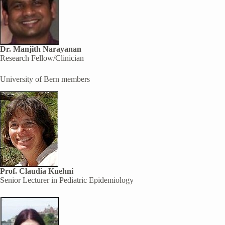
Dr. Manjith Narayanan
Research Fellow/Clinician
University of Bern members
Prof. Claudia Kuehni
Senior Lecturer in Pediatric Epidemiology