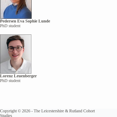
Pedersen Eva Sophie Lunde
PhD student
Lorenz Leuenberger
PhD student
Copyright © 2026 -
The Leicestershire & Rutland Cohort
Studies