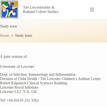
Skip
to
The Leicestershire &
content
Rutland Cohort Studies
Study team
Home
Study team
A joint venture of:
University of Leicester
Dept. of Infection, Immunology and Inflammation
Division of Child Health / The Leicester Children’s Asthma Centre
Robert Kilpatrick Clinical Sciences Building
Leicester Royal Infirmary
Leicester LE2 7LX, UK
Tel: +44 (0)116 252 3262