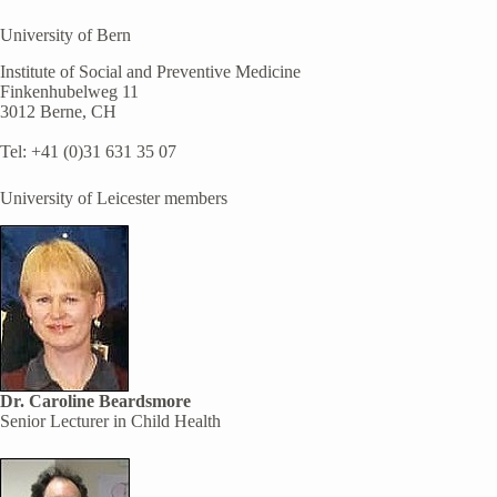
University of Bern
Institute of Social and Preventive Medicine
Finkenhubelweg 11
3012 Berne, CH
Tel: +41 (0)31 631 35 07
University of Leicester members
Dr. Caroline Beardsmore
Senior Lecturer in Child Health